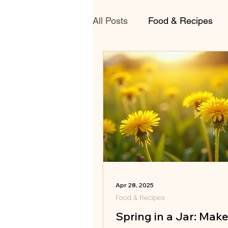
All Posts
Food & Recipes
Apr 28, 2025
Food & Recipes
Spring in a Jar: Mak