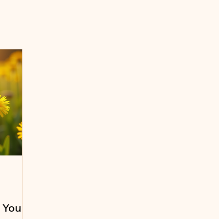
e Your