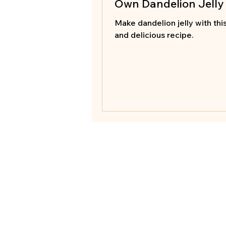
Own Dandelion Jelly
Make dandelion jelly with thi
and delicious recipe.