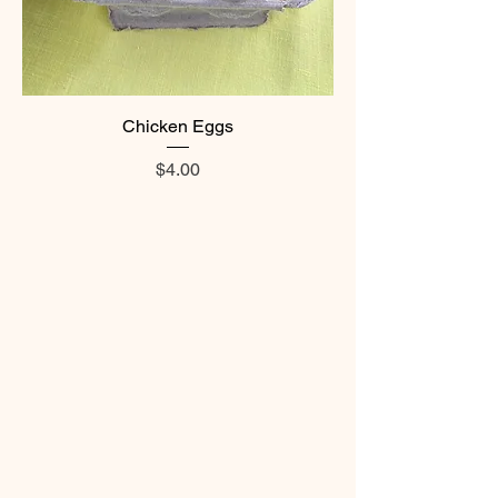
Chicken Eggs
Price
$4.00