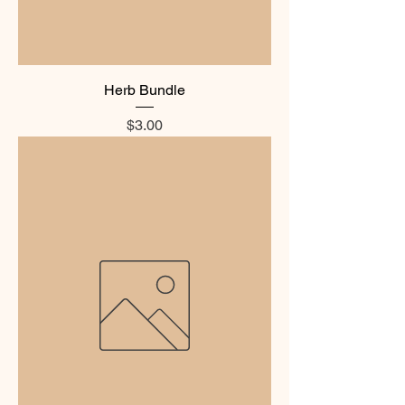
Herb Bundle
Price
$3.00