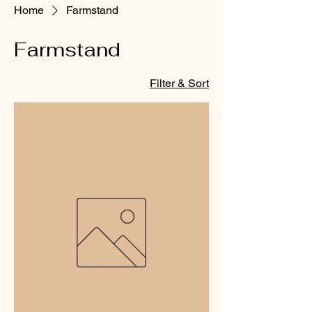
Home
Farmstand
Farmstand
Filter & Sort