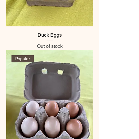
Duck Eggs
Out of stock
Popular