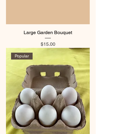
Large Garden Bouquet
Price
$15.00
Popular