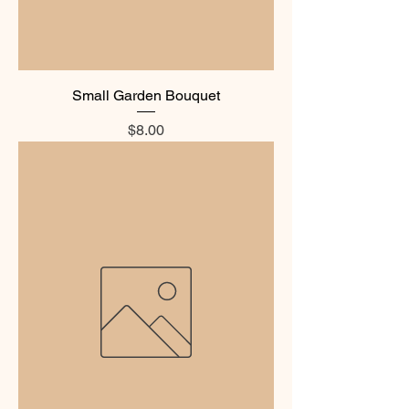
Small Garden Bouquet
Price
$8.00