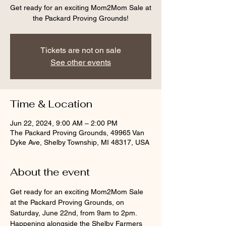
Get ready for an exciting Mom2Mom Sale at
the Packard Proving Grounds!
Tickets are not on sale
See other events
Time & Location
Jun 22, 2024, 9:00 AM – 2:00 PM
The Packard Proving Grounds, 49965 Van
Dyke Ave, Shelby Township, MI 48317, USA
About the event
Get ready for an exciting Mom2Mom Sale 
at the Packard Proving Grounds, on 
Saturday, June 22nd, from 9am to 2pm. 
Happening alongside the Shelby Farmers 