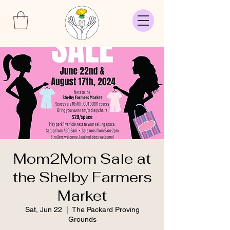
Mom2Mom Sale at
the Shelby Farmers
Market
Sat, Jun 22
  |  
The Packard Proving
Grounds