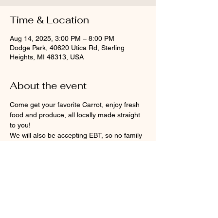
Time & Location
Aug 14, 2025, 3:00 PM – 8:00 PM
Dodge Park, 40620 Utica Rd, Sterling
Heights, MI 48313, USA
About the event
Come get your favorite Carrot, enjoy fresh 
food and produce, all locally made straight 
to you!
We will also be accepting EBT, so no family 
will be turned away. DPFM participates in 
the Double Up Food Bucks and Senior 
Project FRESH/Market program.