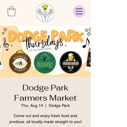
Dodge Park
Farmers Market
Thu, Aug 14
  |  
Dodge Park
Come out and enjoy fresh food and
produce, all locally made straight to you!